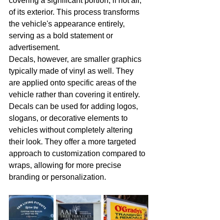
covering a significant portion, if not all, 
of its exterior. This process transforms 
the vehicle's appearance entirely, 
serving as a bold statement or 
advertisement.
Decals, however, are smaller graphics 
typically made of vinyl as well. They 
are applied onto specific areas of the 
vehicle rather than covering it entirely. 
Decals can be used for adding logos, 
slogans, or decorative elements to 
vehicles without completely altering 
their look. They offer a more targeted 
approach to customization compared to 
wraps, allowing for more precise 
branding or personalization.