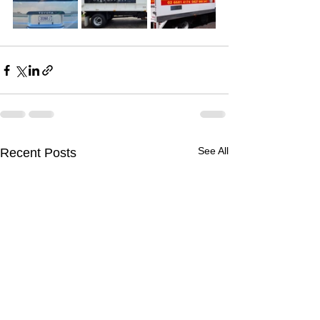
See All
Recent Posts