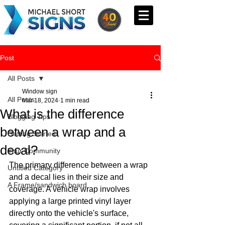
Post
All Posts
Window sign
All Posts
Mar 18, 2024
1 min read
What is the difference
Blogging Tips
between a wrap and a
Getting Started
decal?
Your Community
The primary difference between a wrap 
Untitled Category
and a decal lies in their size and 
A Frame/sandwich board
coverage. A vehicle wrap involves 
applying a large printed vinyl layer 
directly onto the vehicle's surface, 