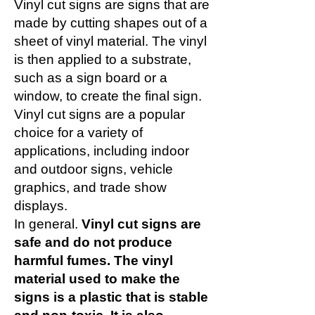
Vinyl cut signs are signs that are
made by cutting shapes out of a
sheet of vinyl material. The vinyl
is then applied to a substrate,
such as a sign board or a
window, to create the final sign.
Vinyl cut signs are a popular
choice for a variety of
applications, including indoor
and outdoor signs, vehicle
graphics, and trade show
displays.
In general.
Vinyl cut signs are
safe and do not produce
harmful fumes. The vinyl
material used to make the
signs is a plastic that is stable