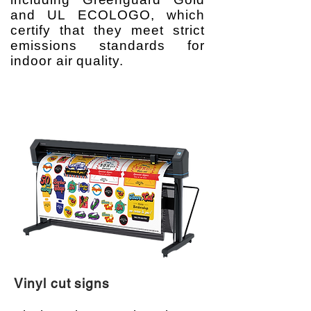
and UL ECOLOGO, which
certify that they meet strict
emissions standards for
indoor air quality.
Vinyl cut signs