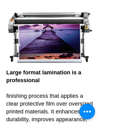
Large format lamination is a
professional
finishing process that applies a
clear protective film over oversized
printed materials. It enhances
durability, improves appearance,
and protects graphics from
damage caused by moisture, UV