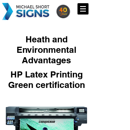
Heath and
Environmental
Advantages
HP Latex Printing
Green certification