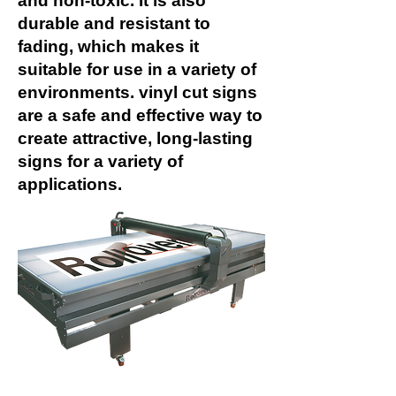
and non-toxic. It is also
durable and resistant to
fading, which makes it
suitable for use in a variety of
environments. vinyl cut signs
are a safe and effective way to
create attractive, long-lasting
signs for a variety of
applications.