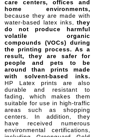
care centers, offices and
home environments,
because they are made with
water-based latex inks,
they
do not produce harmful
volatile organic
compounds (VOCs) during
the printing process. As a
result, they are safer for
people and pets to be
around than prints made
with solvent-based inks.
HP Latex prints are also
durable and resistant to
fading, which makes them
suitable for use in high-traffic
areas such as shopping
centers. In addition, they
have received numerous
environmental certifications,
including Greenguard Gold