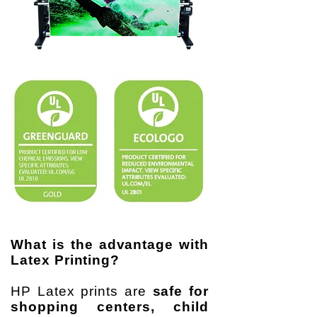
What is the advantage with
Latex Printing?
HP Latex prints are
safe for
shopping centers, child