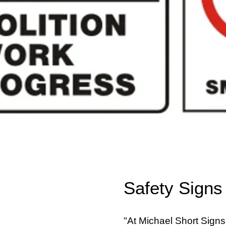
Safety Signs
"At Michael Short Signs