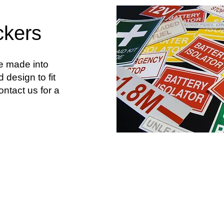
ckers
be made into
 design to fit
ntact us for a