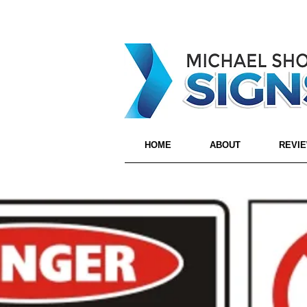
HOME
ABOUT
REVI