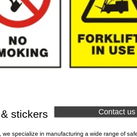
Contact us 
 & stickers
, we specialize in manufacturing a wide range of saf