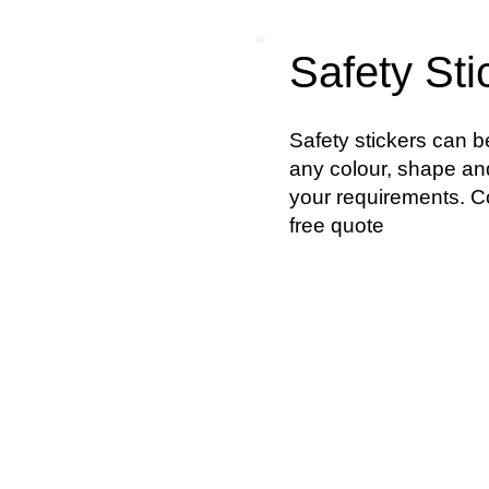
Safety Sti
Safety stickers can 
any colour, shape and
your requirements. Co
free quote