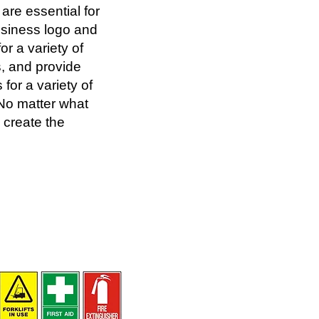
are essential for
usiness logo and
or a variety of
, and provide
for a variety of
 No matter what
 create the