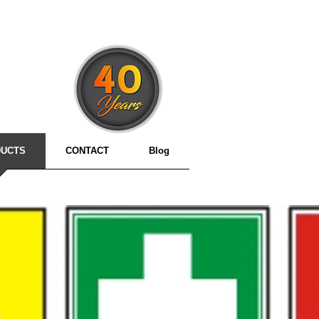
3
UCTS
CONTACT
Blog