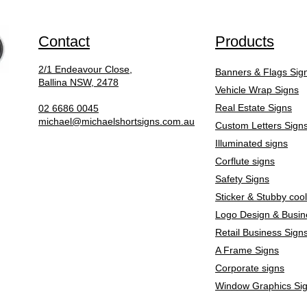
Contact
Products
2/1 Endeavour Close,
Banners & Flags Sig
Ballina NSW, 2478
Vehicle Wrap Signs
Real Estate Signs
02 6686 0045
michael@michaelshortsigns.com.au
Custom Letters Sign
Illuminated signs
Corflute signs
Safety Signs
Sticker & Stubby coo
Logo Design & Busin
Retail Business Sign
A Frame Signs
Corporate signs
Window Graphics Si