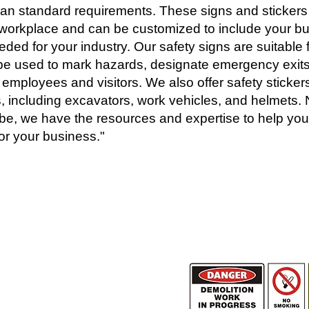
lian standard requirements. These signs and stickers 
e workplace and can be customized to include your b
ded for your industry. Our safety signs are suitable f
e used to mark hazards, designate emergency exits
 employees and visitors. We also offer safety stickers 
 including excavators, work vehicles, and helmets.
be, we have the resources and expertise to help you
or your business."