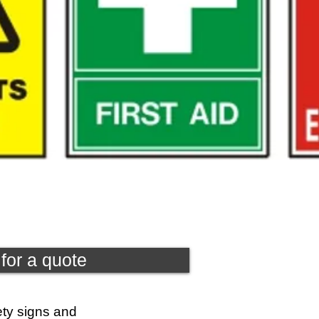
for a quote
ety signs and