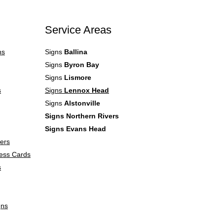
Service Areas
ns
Signs
Ballina
Signs
Byron Bay
Signs
Lismore
s
Signs
Lennox Head
Signs
Alstonville
Signs Northern Rivers
Signs Evans Head
lers
ess Cards
s
gns