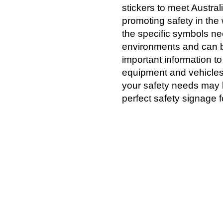
stickers to meet Austra
promoting safety in th
the specific symbols nee
environments and can b
important information to
equipment and vehicles,
your safety needs may 
perfect safety signage f