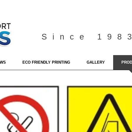
Since 198
EWS
ECO FRIENDLY PRINTING
GALLERY
PROD