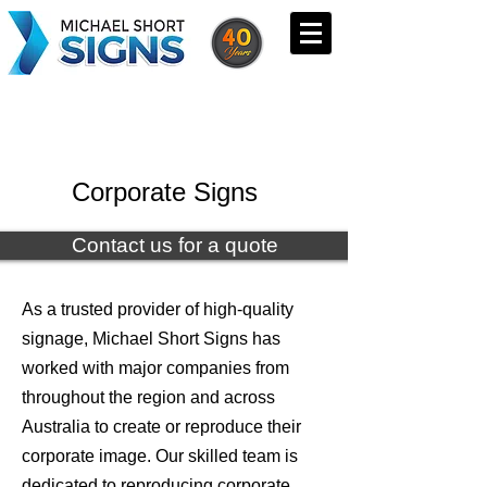
Corporate Signs
Contact us for a quote
As a trusted provider of high-quality
signage, Michael Short Signs has
worked with major companies from
throughout the region and across
Australia to create or reproduce their
corporate image. Our skilled team is
dedicated to reproducing corporate