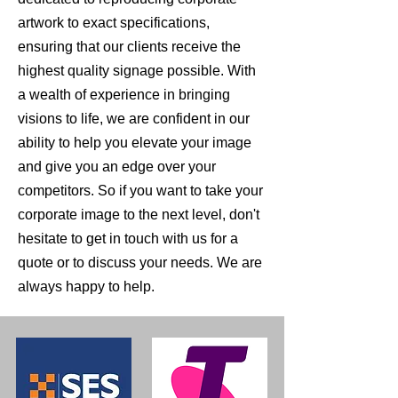
artwork to exact specifications,
ensuring that our clients receive the
highest quality signage possible. With
a wealth of experience in bringing
visions to life, we are confident in our
ability to help you elevate your image
and give you an edge over your
competitors. So if you want to take your
corporate image to the next level, don't
hesitate to get in touch with us for a
quote or to discuss your needs. We are
always happy to help.