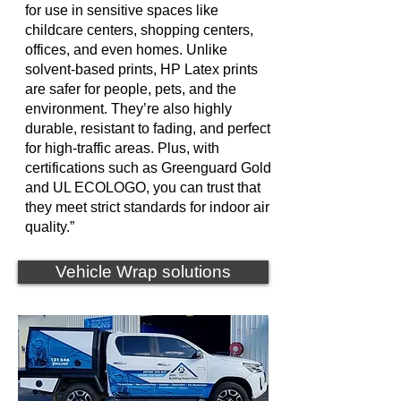
for use in sensitive spaces like
childcare centers, shopping centers,
offices, and even homes. Unlike
solvent-based prints, HP Latex prints
are safer for people, pets, and the
environment. They’re also highly
durable, resistant to fading, and perfect
for high-traffic areas. Plus, with
certifications such as Greenguard Gold
and UL ECOLOGO, you can trust that
they meet strict standards for indoor air
quality.”
Vehicle Wrap solutions