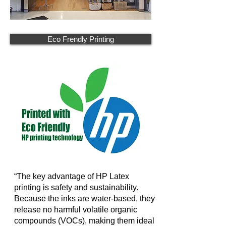
Eco Frendly Printing
“The key advantage of HP Latex
printing is safety and sustainability.
Because the inks are water-based, they
release no harmful volatile organic
compounds (VOCs), making them ideal