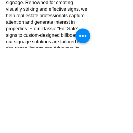
signage. Renowned for creating
visually striking and effective signs, we
help real estate professionals capture
attention and generate interest in
properties. From classic “For Sale”
signs to custom-designed billboards,
our signage solutions are tailored to
showcase listings and drive results.
Serving top real estate companies
across the region, Michael Short Signs
combines craftsmanship, reliability, and
a proven track record in delivering
impactful signage that gets noticed.
Custom 3D Lettering
3D letters are an impactful way to give
your signage and branding added
depth and presence. Whether you’re
looking to make a bold exterior