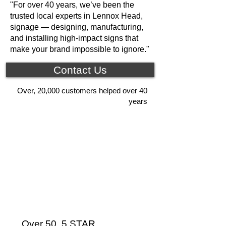
"For over 40 years, we’ve been the
trusted local experts in Lennox Head,
signage — designing, manufacturing,
and installing high-impact signs that
make your brand impossible to ignore."
Contact Us
Over, 20,000 customers helped over 40
years
Over 50, 5 STAR