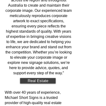
across the region and throughout
Australia to create and maintain their
corporate image. Our experienced team
meticulously reproduces corporate
artwork to exact specifications,
ensuring every piece reflects the
highest standards of quality. With years
of expertise in bringing creative visions
to life, we are dedicated to helping you
enhance your brand and stand out from
the competition. Whether you’re looking
to elevate your corporate image or
explore new signage solutions, we’re
here to provide advice, quotes, and
support every step of the way.”
Real Estate
With over 40 years of experience,
Michael Short Signs is a trusted
provider of high-quality real estate