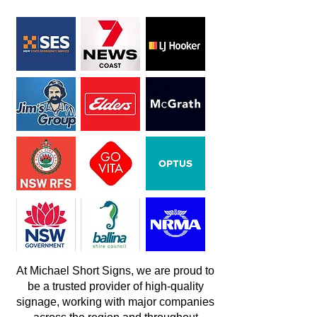
At Michael Short Signs, we are proud to
be a trusted provider of high-quality
signage, working with major companies