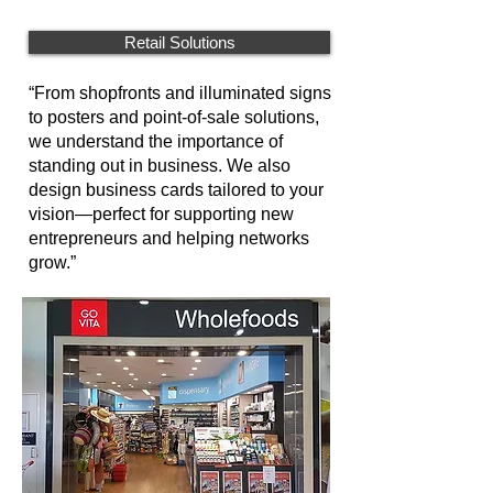
Retail Solutions
“From shopfronts and illuminated signs
to posters and point-of-sale solutions,
we understand the importance of
standing out in business. We also
design business cards tailored to your
vision—perfect for supporting new
entrepreneurs and helping networks
grow.”