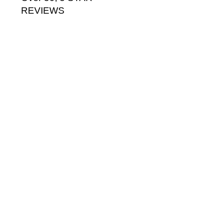
REVIEWS