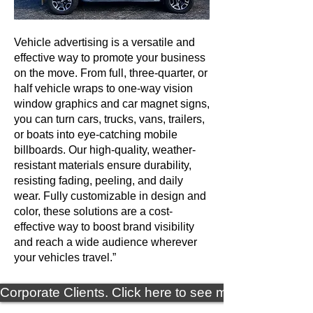
Vehicle advertising is a versatile and
effective way to promote your business
on the move. From full, three-quarter, or
half vehicle wraps to one-way vision
window graphics and car magnet signs,
you can turn cars, trucks, vans, trailers,
or boats into eye-catching mobile
billboards. Our high-quality, weather-
resistant materials ensure durability,
resisting fading, peeling, and daily
wear. Fully customizable in design and
color, these solutions are a cost-
effective way to boost brand visibility
and reach a wide audience wherever
your vehicles travel.”
Corporate Clients. Click here to see more