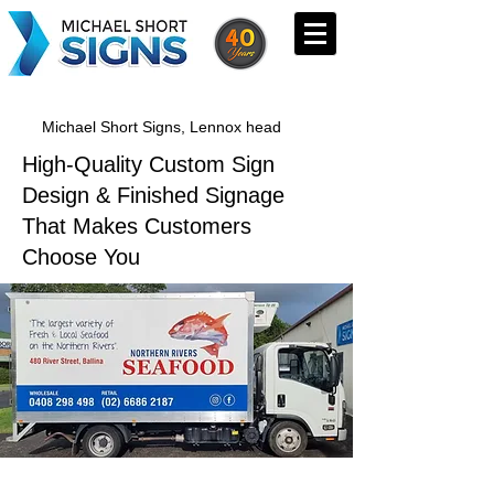
Michael Short Signs, Lennox head
High-Quality Custom Sign
Design & Finished Signage
That Makes Customers
Choose You