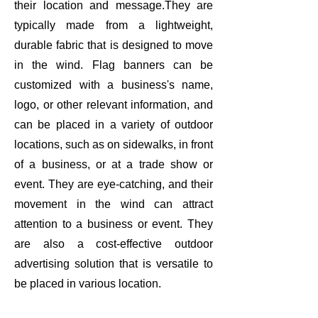
their location and message.They are
typically made from a lightweight,
durable fabric that is designed to move
in the wind. Flag banners can be
customized with a business's name,
logo, or other relevant information, and
can be placed in a variety of outdoor
locations, such as on sidewalks, in front
of a business, or at a trade show or
event. They are eye-catching, and their
movement in the wind can attract
attention to a business or event. They
are also a cost-effective outdoor
advertising solution that is versatile to
be placed in various location.