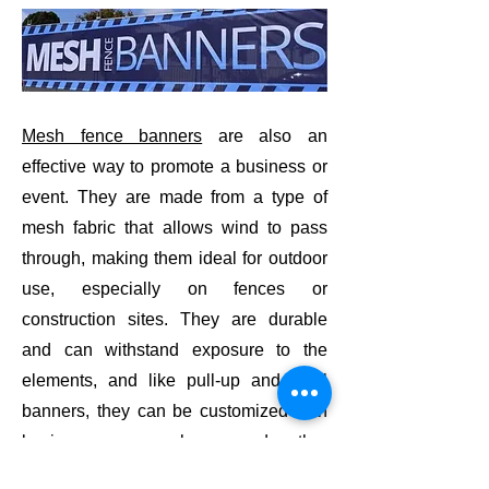
Mesh fence banners
are also an
effective way to promote a business or
event. They are made from a type of
mesh fabric that allows wind to pass
through, making them ideal for outdoor
use, especially on fences or
construction sites. They are durable
and can withstand exposure to the
elements, and like pull-up and vinyl
banners, they can be customized with
business name, logo, and other
relevant information. They are also a