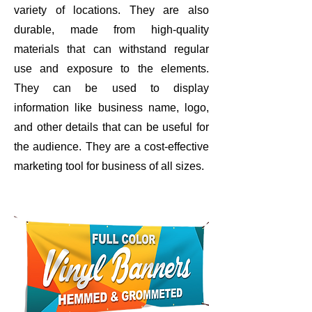
variety of locations. They are also
durable, made from high-quality
materials that can withstand regular
use and exposure to the elements.
They can be used to display
information like business name, logo,
and other details that can be useful for
the audience. They are a cost-effective
marketing tool for business of all sizes.