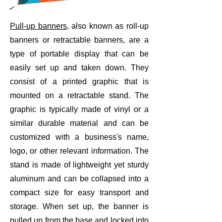
Pull-up banners
, also known as roll-up
banners or retractable banners, are a
type of portable display that can be
easily set up and taken down. They
consist of a printed graphic that is
mounted on a retractable stand. The
graphic is typically made of vinyl or a
similar durable material and can be
customized with a business's name,
logo, or other relevant information. The
stand is made of lightweight yet sturdy
aluminum and can be collapsed into a
compact size for easy transport and
storage. When set up, the banner is
pulled up from the base and locked into