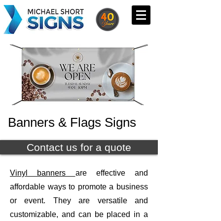
Banners & Flags Signs
Contact us for a quote
Vinyl banners
are effective and
affordable ways to promote a business
or event. They are versatile and
customizable, and can be placed in a