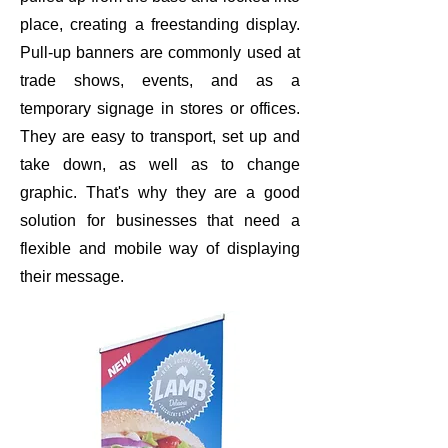
place, creating a freestanding display.
Pull-up banners are commonly used at
trade shows, events, and as a
temporary signage in stores or offices.
They are easy to transport, set up and
take down, as well as to change
graphic. That's why they are a good
solution for businesses that need a
flexible and mobile way of displaying
their message.