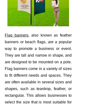
Flag banners
, also known as feather
banners or beach flags, are a popular
way to promote a business or event.
They are tall and narrow in shape, and
are designed to be mounted on a pole.
Flag banners come in a variety of sizes
to fit different needs and spaces. They
are often available in several sizes and
shapes, such as teardrop, feather, or
rectangular. This allows businesses to
select the size that is most suitable for