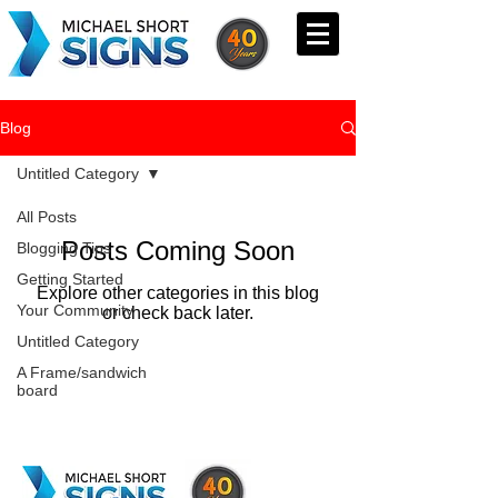
Blog
Untitled Category
All Posts
Posts Coming Soon
Blogging Tips
Getting Started
Explore other categories in this blog
Your Community
or check back later.
Untitled Category
A Frame/sandwich
board