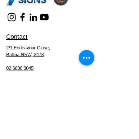
Contact
2/1 Endeavour Close,
Ballina NSW, 2478
02 6686 0045
michael@michaelshortsigns.com.au
Service Areas
Signs
Ballina
Signs
Byron Bay
Signs
Lismore
Signs
Lennox Head
Signs
Alstonville