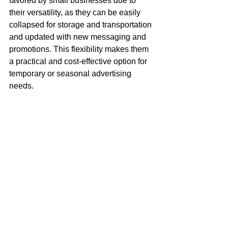
favored by small businesses due to 
their versatility, as they can be easily 
collapsed for storage and transportation 
and updated with new messaging and 
promotions. This flexibility makes them 
a practical and cost-effective option for 
temporary or seasonal advertising 
needs.