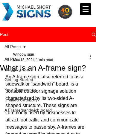
Post
All Posts
Window sign
All Posts
Mar 18, 2024
1 min read
What is an A-frame sign?
Blogging Tips
An A-frame sign, also referred to as a 
Getting Started
sidewalk or "sandwich" board, is a 
Your Community
portable outdoor signage solution 
characterized by its two-sided A-
Untitled Category
shaped structure. These signs are 
A Frame/sandwich board
commonly used by businesses to 
attract foot traffic and communicate 
messages to passersby. A-frames are 