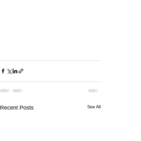
See All
Recent Posts