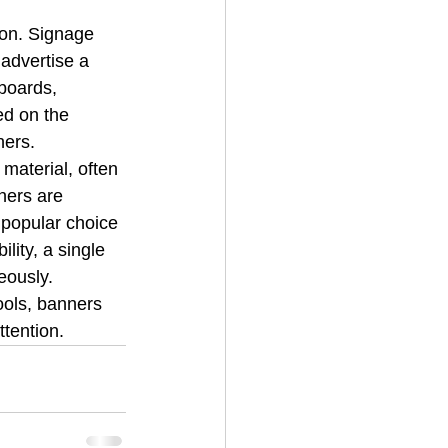
on. Signage 
advertise a 
boards, 
d on the 
hers.
 material, often 
ners are 
 popular choice 
lity, a single 
eously.
ols, banners 
ttention.