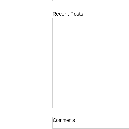
Recent Posts
Comments