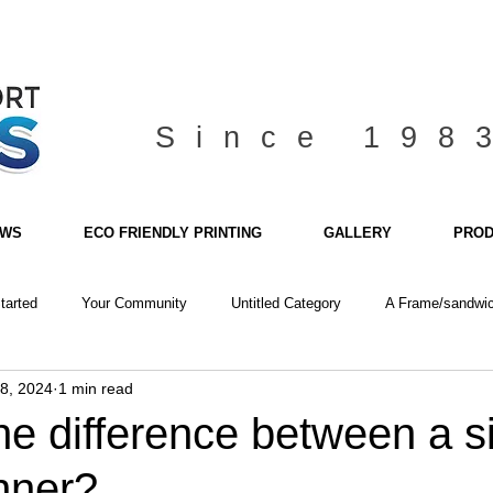
Since 198
EWS
ECO FRIENDLY PRINTING
GALLERY
PROD
tarted
Your Community
Untitled Category
A Frame/sandwic
8, 2024
1 min read
he difference between a 
nner?