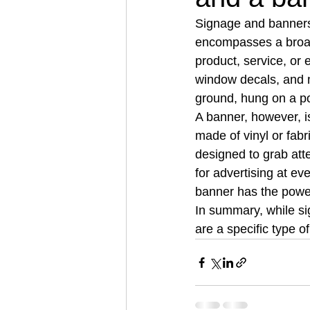
Signage and banners 
encompasses a broad 
product, service, or 
window decals, and m
ground, hung on a po
A banner, however, is 
made of vinyl or fabr
designed to grab att
for advertising at eve
banner has the power 
In summary, while si
are a specific type of