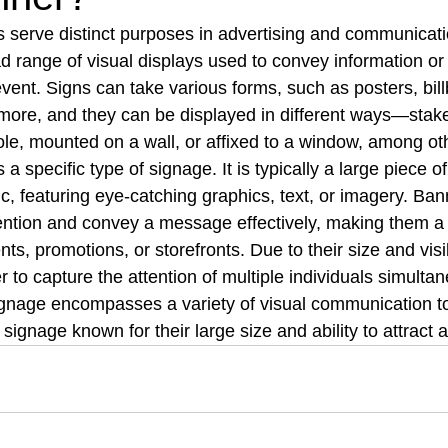
serve distinct purposes in advertising and communicati
range of visual displays used to convey information or 
event. Signs can take various forms, such as posters, bill
ore, and they can be displayed in different ways—stake
le, mounted on a wall, or affixed to a window, among ot
a specific type of signage. It is typically a large piece of
ic, featuring eye-catching graphics, text, or imagery. Ban
ention and convey a message effectively, making them a
nts, promotions, or storefronts. Due to their size and visibi
to capture the attention of multiple individuals simultan
gnage encompasses a variety of visual communication to
 signage known for their large size and ability to attract a