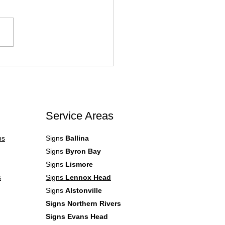
Canva Files Aren’t
atible with Professional
 Writing Programs. What
.
Service Areas
ns
Signs
Ballina
Signs
Byron Bay
Signs
Lismore
s
Signs
Lennox Head
Signs
Alstonville
Signs Northern Rivers
Signs Evans Head