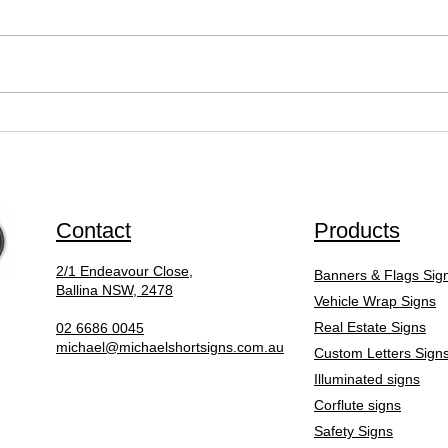
What Is the Sign Writing
Why 
Design Process Like?
Comp
Sign
to do
Contact
Products
2/1 Endeavour Close,
Banners & Flags Sig
Ballina NSW, 2478
Vehicle Wrap Signs
Real Estate Signs
02 6686 0045
michael@michaelshortsigns.com.au
Custom Letters Sign
Illuminated signs
Corflute signs
Safety Signs