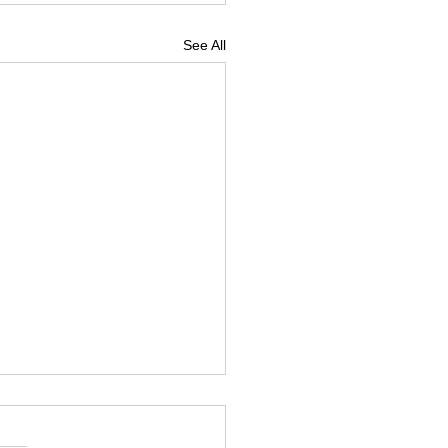
See All