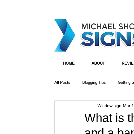
HOME
ABOUT
REVI
All Posts
Blogging Tips
Getting S
Window sign
Mar 1
What is t
and a ba