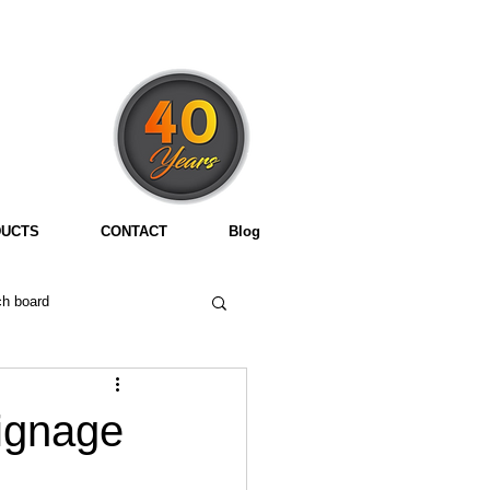
3
UCTS
CONTACT
Blog
h board
signage