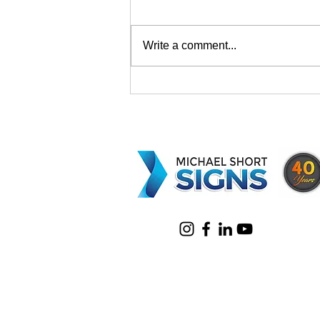
Write a comment...
Why Choose Corflute
Signage Ballina for Your
Business?