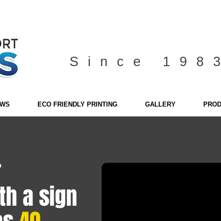
Since 198
EWS
ECO FRIENDLY PRINTING
GALLERY
PROD
r
th a sign