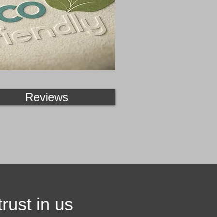
Reviews
rust in us