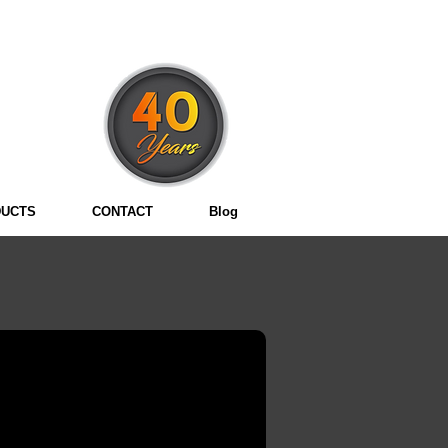
3
UCTS
CONTACT
Blog