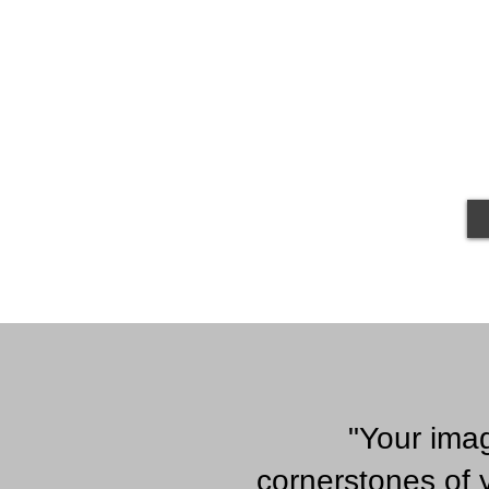
"Your ima
cornerstones of 