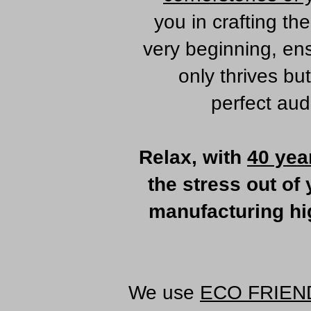
you in crafting th
very beginning, en
only thrives bu
perfect aud
Relax, with
40 yea
the stress out of
manufacturing hig
We use
ECO FRIEN