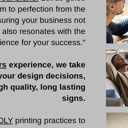
em to perfection from the
suring your business not
t also resonates with the
ience for your success."
rs
experience, we take
 your design decisions,
h quality, long lasting
signs.
DLY
printing practices to