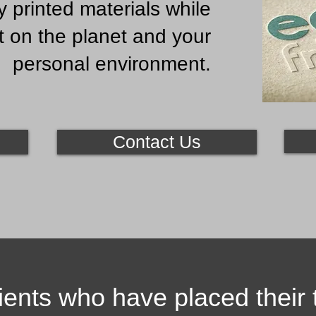
y printed materials while
t on the planet and your
personal environment.
Contact Us
ients who have placed their t