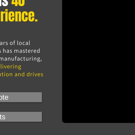
as
40
rience.
ars of local
s has mastered
, manufacturing,
livering
ntion and drives
ote
ts