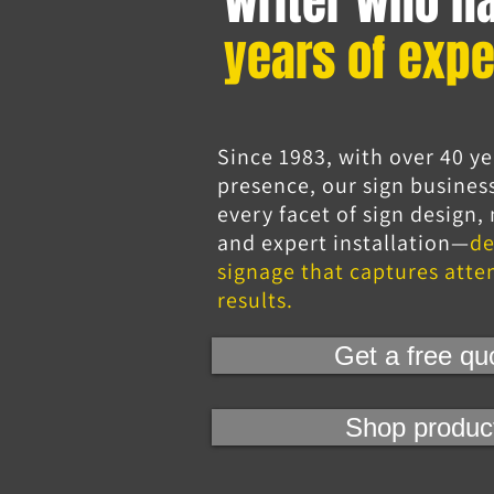
writer who h
years of expe
Since 1983, with over 40 ye
presence, our sign busines
every facet of sign design
and expert installation—
de
signage that captures atte
results.
Get a free qu
Shop produc