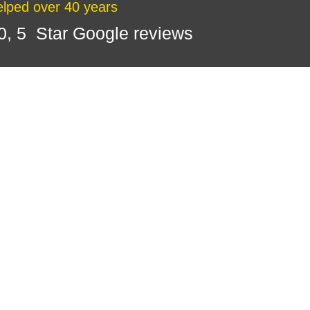
lped over 40 years
0, 5 Star Google reviews