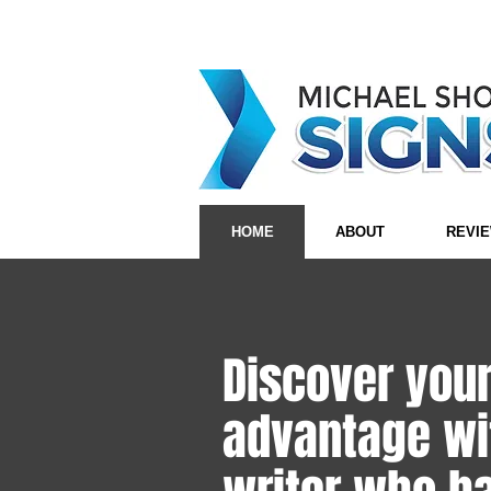
HOME
ABOUT
REVI
Discover you
advantage wi