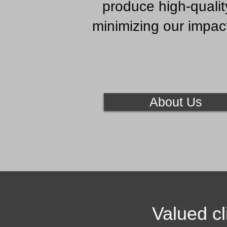
produce high-qualit
minimizing our impac
About Us
Valued cl