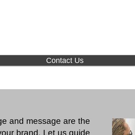
Contact Us
ge and message are the
your brand.
Let us guide