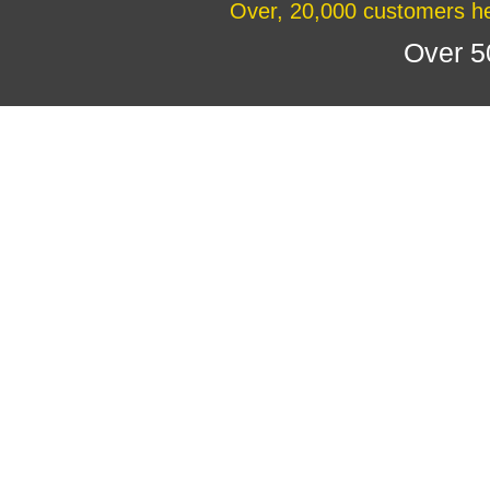
Over, 20,000 customers he
Over 5